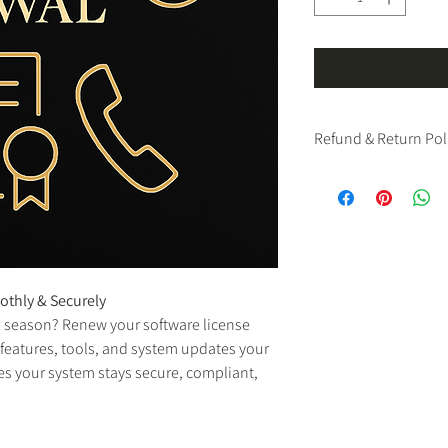
Refund & Return Pol
We have a strict 
no ref
software products.
Please note: All sales o
final and nonrefundab
immediate access and li
exchanges under any ci
thly & Securely
We strongly encourage 
x season? Renew your software license 
specifications, and s
If you have questions, 
 features, tools, and system updates your 
res your system stays secure, compliant, 