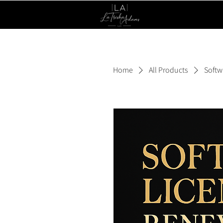
Home
All Products
Softw