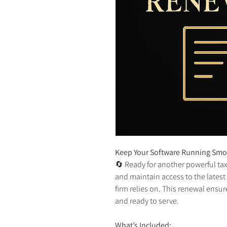
Keep Your Software Running Smoo
🔄 Ready for another powerful ta
and maintain access to the latest
firm relies on. This renewal ensu
and ready to serve.
What’s Included: