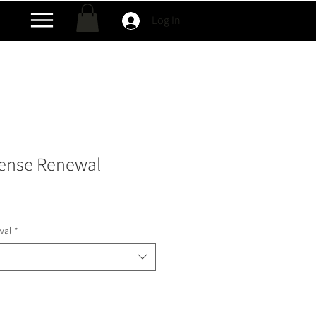
Log In
cense Renewal
wal
*