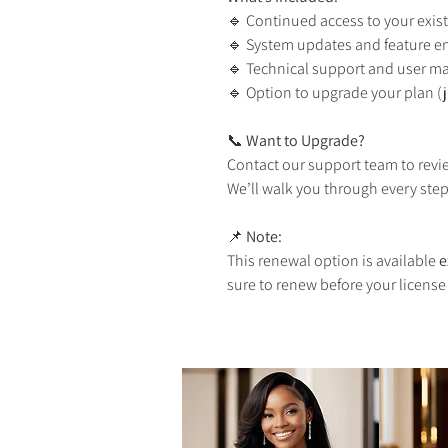
🔹 Continued access to your exist
🔹 System updates and feature 
🔹 Technical support and user m
🔹 Option to upgrade your plan (ju
📞 
Want to Upgrade?
Contact our support team to rev
We’ll walk you through every step
📌 
Note:
This renewal option is available 
e
sure to renew before your license