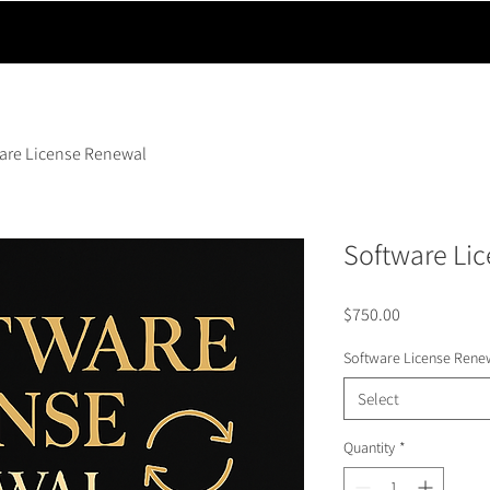
are License Renewal
Software Li
Price
$750.00
Software License Rene
Select
Quantity
*