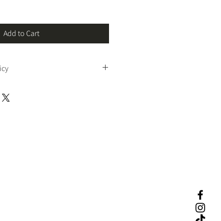
Add to Cart
icy
und and no return
 policy for digital 
f our professional tax software are 
le
. Because this is a digital system with 
censing, we do not offer returns or 
rcumstances.
you to 
review all product details, 
ystem requirements
 before purchasing. 
please contact us prior to checkout.