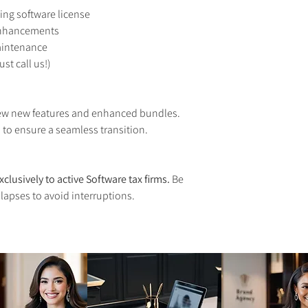
ing software license
enhancements
aintenance
st call us!)
iew new features and enhanced bundles. 
 to ensure a seamless transition.
xclusively to active Software tax firms.
 Be 
 lapses to avoid interruptions.