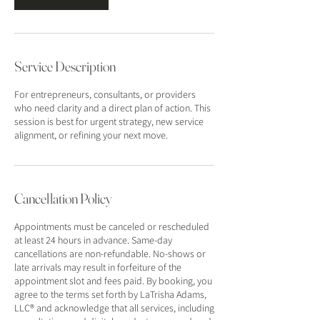
Service Description
For entrepreneurs, consultants, or providers
who need clarity and a direct plan of action. This
session is best for urgent strategy, new service
alignment, or refining your next move.
Cancellation Policy
Appointments must be canceled or rescheduled
at least 24 hours in advance. Same-day
cancellations are non-refundable. No-shows or
late arrivals may result in forfeiture of the
appointment slot and fees paid. By booking, you
agree to the terms set forth by LaTrisha Adams,
LLC® and acknowledge that all services, including