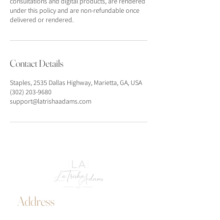
consultations and digital products, are rendered
under this policy and are non-refundable once
delivered or rendered.
Contact Details
Staples, 2535 Dallas Highway, Marietta, GA, USA
(302) 203-9680
support@latrishaadams.com
Address